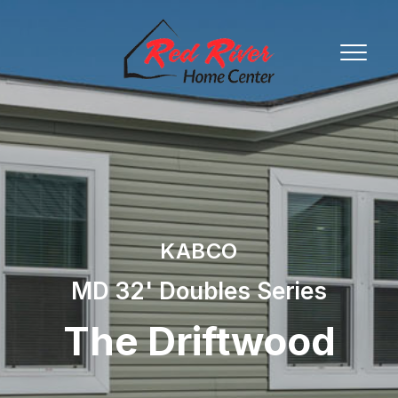
KABCO
MD 32' Doubles Series
The Driftwood