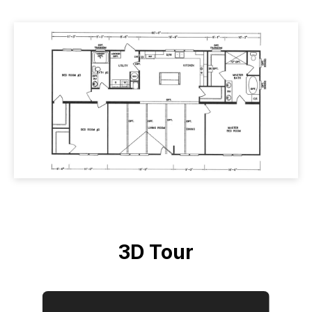
3D Tour