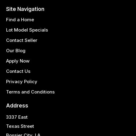
Site Navigation
Find a Home
Lot Model Specials
Contact Seller
Our Blog
Apply Now
Contact Us
Privacy Policy
Terms and Conditions
Address
3337 East
Texas Street
Bossier City, LA