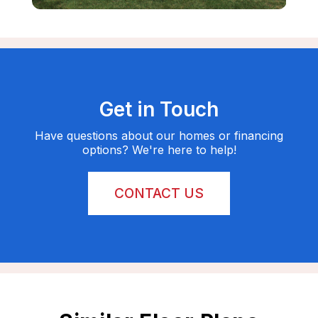
Get in Touch
Have questions about our homes or financing
options? We're here to help!
CONTACT US