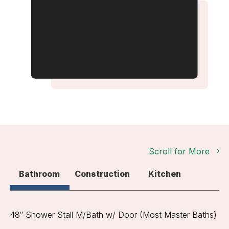
Scroll for More
Bathroom
Construction
Kitchen
48″ Shower Stall M/Bath w/ Door (Most Master Baths)