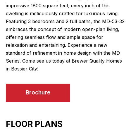
impressive 1800 square feet, every inch of this
dwelling is meticulously crafted for luxurious living.
Featuring 3 bedrooms and 2 full baths, the MD-53-32
embraces the concept of modern open-plan living,
offering seamless flow and ample space for
relaxation and entertaining. Experience a new
standard of refinement in home design with the MD
Series. Come see us today at Brewer Quality Homes
in Bossier City!
Brochure
FLOOR PLANS