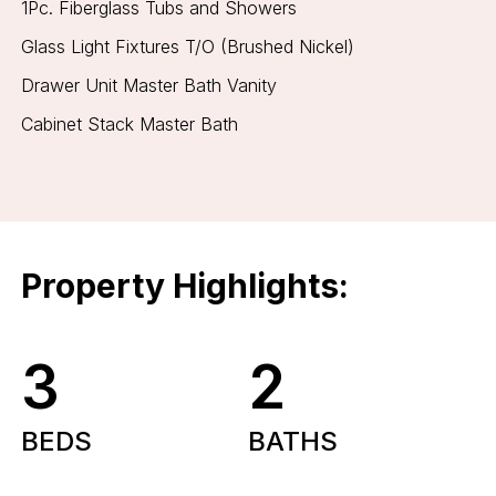
1Pc. Fiberglass Tubs and Showers
Glass Light Fixtures T/O (Brushed Nickel)
Drawer Unit Master Bath Vanity
Cabinet Stack Master Bath
Property Highlights:
3
2
BEDS
BATHS