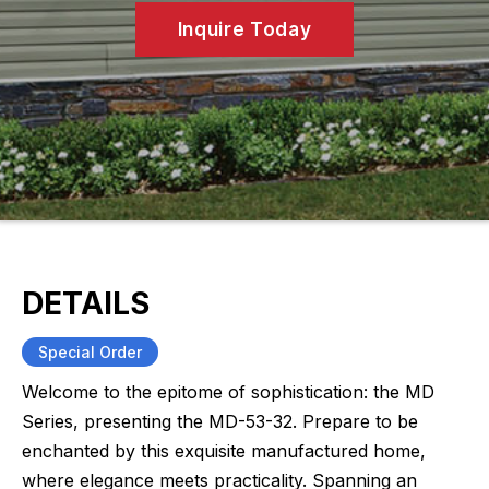
Inquire Today
DETAILS
Special Order
Welcome to the epitome of sophistication: the MD
Series, presenting the MD-53-32. Prepare to be
enchanted by this exquisite manufactured home,
where elegance meets practicality. Spanning an