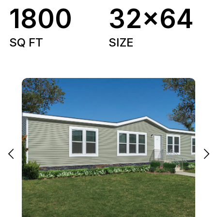
1800
32x64
SQ FT
SIZE