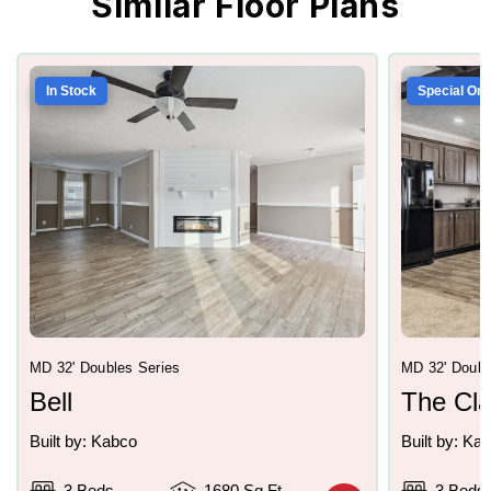
Similar Floor Plans
In Stock
Special Ord
MD 32' Doubles Series
MD 32' Doubl
Bell
The Cl
Built by: Kabco
Built by: Ka
3 Beds
1680 Sq Ft
3 Beds