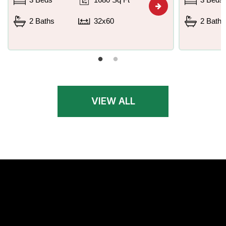
2 Baths
32x60
2 Baths
VIEW ALL