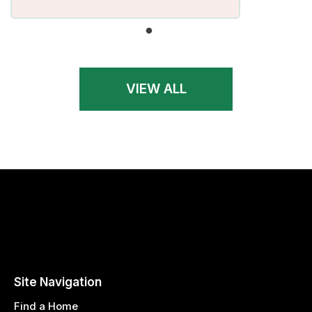
VIEW ALL
Site Navigation
Find a Home