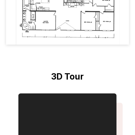
3D Tour