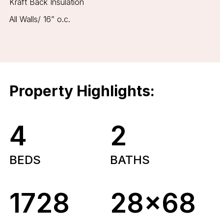
Kraft Back Insulation
All Walls/ 16” o.c.
Property Highlights:
4
2
BEDS
BATHS
1728
28x68