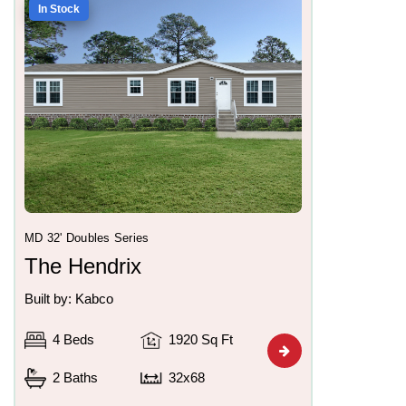
In Stock
MD 32' Doubles Series
The Hendrix
Built by: Kabco
4 Beds
1920 Sq Ft
2 Baths
32x68