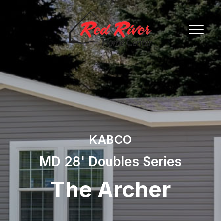
KABCO
MD 28' Doubles Series
The Archer