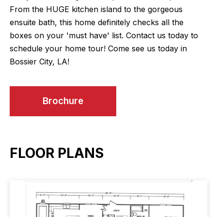
From the HUGE kitchen island to the gorgeous
ensuite bath, this home definitely checks all the
boxes on your 'must have' list. Contact us today to
schedule your home tour! Come see us today in
Bossier City, LA!
Brochure
FLOOR PLANS