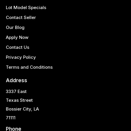
Lot Model Specials
Contact Seller
Our Blog
Apply Now
Contact Us
Privacy Policy
Terms and Conditions
Address
3337 East
Texas Street
Bossier City, LA
71111
Phone