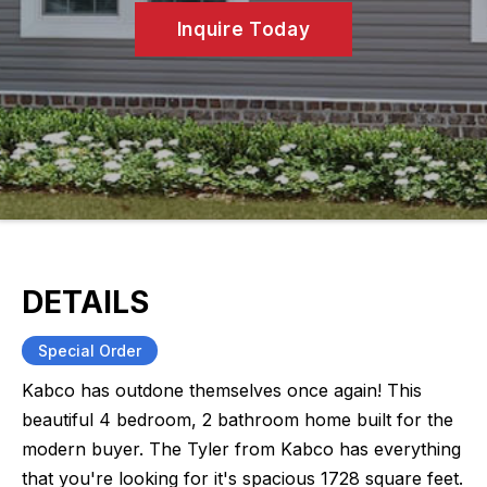
Inquire Today
DETAILS
Special Order
Kabco has outdone themselves once again! This
beautiful 4 bedroom, 2 bathroom home built for the
modern buyer. The Tyler from Kabco has everything
that you're looking for it's spacious 1728 square feet.