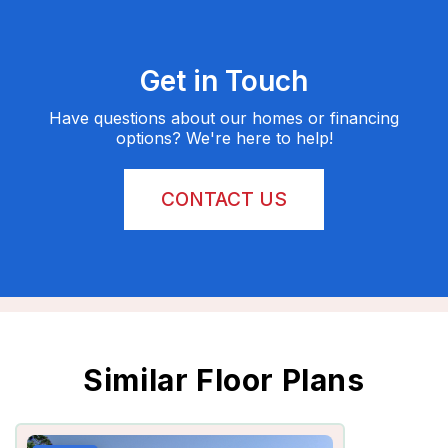
Get in Touch
Have questions about our homes or financing
options? We're here to help!
CONTACT US
Similar Floor Plans