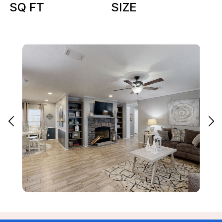
SQ FT
SIZE