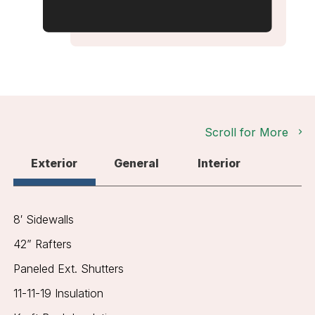
Scroll for More
Exterior
General
Interior
8′ Sidewalls
42” Rafters
Paneled Ext. Shutters
11-11-19 Insulation